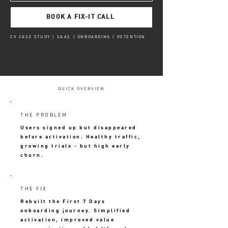
BOOK A FIX-IT CALL
CX CASE STUDY | SAAS | ONBOARDING | RETENTION
QUICK OVERVIEW
THE PROBLEM
Users signed up but disappeared
before activation. Healthy traffic,
growing trials - but high early
churn.
THE FIX
Rebuilt the First 7 Days
onboarding journey. Simplified
activation, improved value