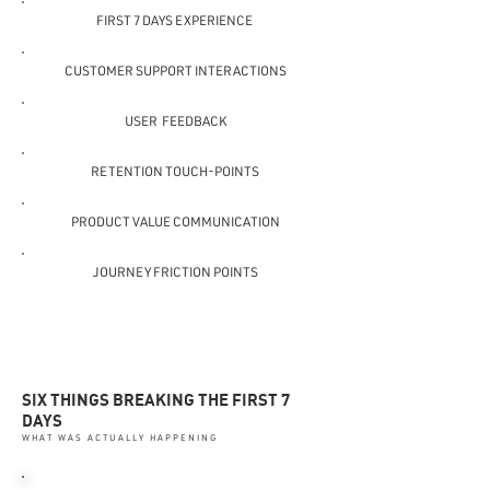
FIRST 7 DAYS EXPERIENCE
CUSTOMER SUPPORT INTERACTIONS
USER FEEDBACK
RETENTION TOUCH-POINTS
PRODUCT VALUE COMMUNICATION
JOURNEY FRICTION POINTS
SIX THINGS BREAKING THE FIRST 7
DAYS
WHAT WAS ACTUALLY HAPPENING