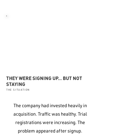
disengagement.
06
REDUCED FORECAST CONFIDENCE
Growth became harder to predict
or plan around
THEY WERE SIGNING UP… BUT NOT
STAYING
THE SITUATION
The company had invested heavily in
acquisition. Traffic was healthy. Trial
registrations were increasing. The
problem appeared after signup.