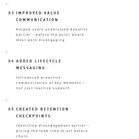
03
IMPROVED VALUE
COMMUNICATION
Helped users understand benefits
earlier - before the point where
most were disengaging
04
ADDED LIFECYCLE
MESSAGING
Introduced proactive
communication at key moments -
not just reactive support
05
CREATED RETENTION
CHECKPOINTS
Identified disengagement earlier -
giving the team time to act before
churn