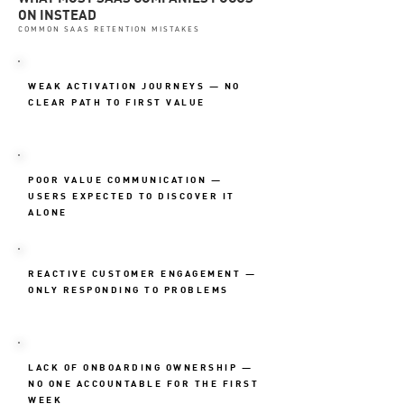
ON INSTEAD
COMMON SAAS RETENTION MISTAKES
WEAK ACTIVATION JOURNEYS — NO
CLEAR PATH TO FIRST VALUE
POOR VALUE COMMUNICATION —
USERS EXPECTED TO DISCOVER IT
ALONE
REACTIVE CUSTOMER ENGAGEMENT —
ONLY RESPONDING TO PROBLEMS
LACK OF ONBOARDING OWNERSHIP —
NO ONE ACCOUNTABLE FOR THE FIRST
WEEK