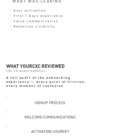
WHAT WAS LEAKING
- User activation
- First 7 Days experience
- Value communication
- Retention visibility
WHAT YOURCXC REVIEWED
THE CX AUDIT PROCESS
A full audit of the onboarding
experience — every point of friction,
every moment of confusion
SIGNUP PROCESS
WELCOME COMMUNICATIONS
ACTIVATION JOURNEY