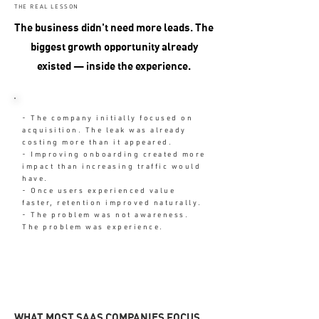
THE REAL LESSON
The business didn't need more leads. The
biggest growth opportunity already
existed — inside the experience.
- The company initially focused on
acquisition. The leak was already
costing more than it appeared.
- Improving onboarding created more
impact than increasing traffic would
have.
- Once users experienced value
faster, retention improved naturally.
- The problem was not awareness.
The problem was experience.
WHAT MOST SAAS COMPANIES FOCUS