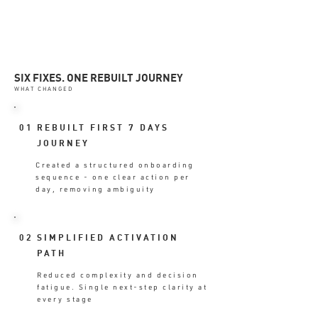
SIX FIXES. ONE REBUILT JOURNEY
WHAT CHANGED
01
REBUILT FIRST 7 DAYS
JOURNEY
Created a structured onboarding
sequence - one clear action per
day, removing ambiguity
02
SIMPLIFIED ACTIVATION
PATH
Reduced complexity and decision
fatigue. Single next-step clarity at
every stage