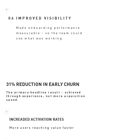
06
IMPROVED VISIBILITY
Made onboarding performance
measurable - so the team could
see what was working
31% REDUCTION IN EARLY CHURN
The primary headline result - achieved
through experience, not more acquisition
spend.
INCREADED ACTIVATION RATES
More users reaching value faster