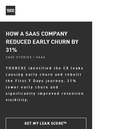
HOW A SAAS COMPANY
REDUCED EARLY CHURN BY
31%
CASE STUDIES / SAAS
YOURCXC identified the CX leaks
causing early churn and rebuilt
the First 7 Days journey. 31%
lower early churn and
significantly improved retention
visibility.
GET MY LEAK SCORE™