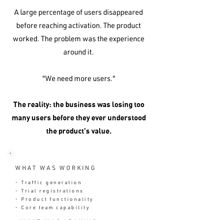
A large percentage of users disappeared
before reaching activation. The product
worked. The problem was the experience
around it.
"We need more users."
The reality: the business was losing too
many users before they ever understood
the product's value.
WHAT WAS WORKING
- Traffic generation
- Trial registrations
- Product functionality
- Core team capability