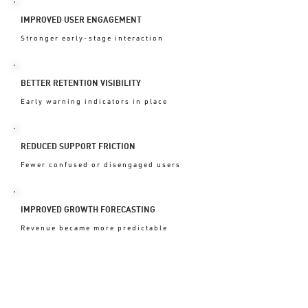
IMPROVED USER ENGAGEMENT
Stronger early-stage interaction
BETTER RETENTION VISIBILITY
Early warning indicators in place
REDUCED SUPPORT FRICTION
Fewer confused or disengaged users
IMPROVED GROWTH FORECASTING
Revenue became more predictable