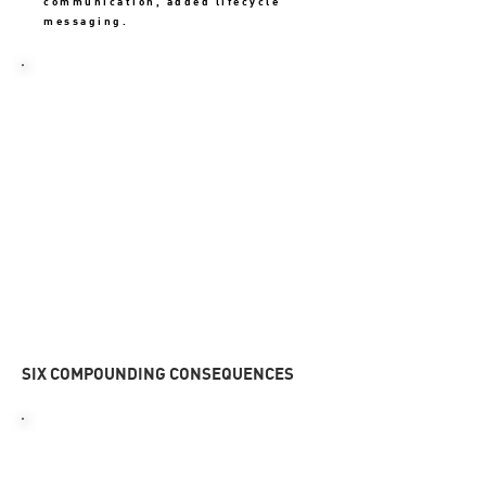
communication, added lifecycle
messaging.
THE OUTCOME
31%
Rebuilt the First 7 Days
onboarding journey. Simplified
activation, improved value
communication, added lifecycle
messaging.
SIX COMPOUNDING CONSEQUENCES
01
HIGH EARLY CHURN
Users left before activation