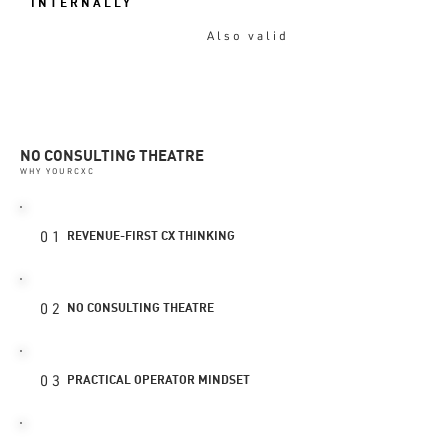
INTERNALLY
Also valid
NO CONSULTING THEATRE
WHY YOURCXC
01
REVENUE-FIRST CX THINKING
02
NO CONSULTING THEATRE
03
PRACTICAL OPERATOR MINDSET