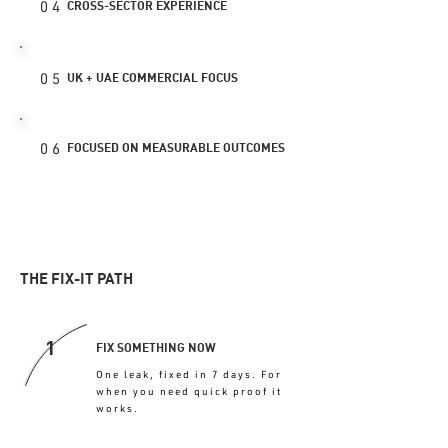
04
CROSS-SECTOR EXPERIENCE
05
UK + UAE COMMERCIAL FOCUS
06
FOCUSED ON MEASURABLE OUTCOMES
THE FIX-IT PATH
1
FIX SOMETHING NOW
One leak, fixed in 7 days. For
when you need quick proof it
works.
FIX MY FIRST 7 DAYS