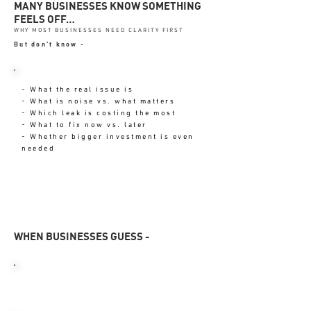
MANY BUSINESSES KNOW SOMETHING
FEELS OFF…
WHY MOST BUSINESSES NEED CLARITY FIRST
But don't know -
- What the real issue is
- What is noise vs. what matters
- Which leak is costing the most
- What to fix now vs. later
- Whether bigger investment is even
needed
WHEN BUSINESSES GUESS -
TIME GETS WASTED