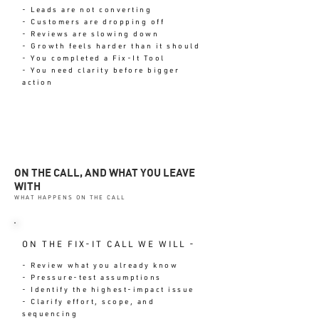
- Leads are not converting
- Customers are dropping off
- Reviews are slowing down
- Growth feels harder than it should
- You completed a Fix-It Tool
- You need clarity before bigger
action
ON THE CALL, AND WHAT YOU LEAVE
WITH
WHAT HAPPENS ON THE CALL
ON THE FIX-IT CALL WE WILL -
- Review what you already know
- Pressure-test assumptions
- Identify the highest-impact issue
- Clarify effort, scope, and
sequencing