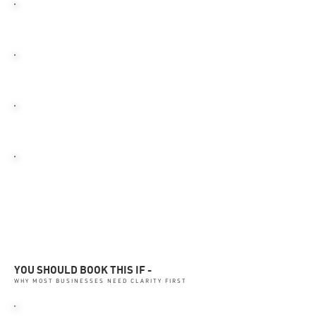
BUDGET GETS MISDIRECTED
SMALL LEAKS GROW
TEAMS LOSE FOCUS
REVENUE KEEPS SLIPPING
QUIETLY
YOU SHOULD BOOK THIS IF -
WHY MOST BUSINESSES NEED CLARITY FIRST