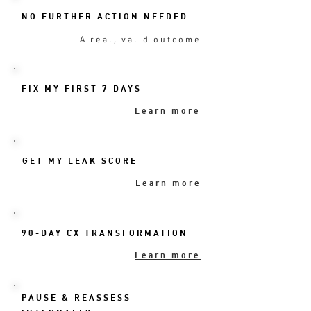
NO FURTHER ACTION NEEDED
A real, valid outcome
FIX MY FIRST 7 DAYS
Learn more
GET MY LEAK SCORE
Learn more
90-DAY CX TRANSFORMATION
Learn more
PAUSE & REASSESS