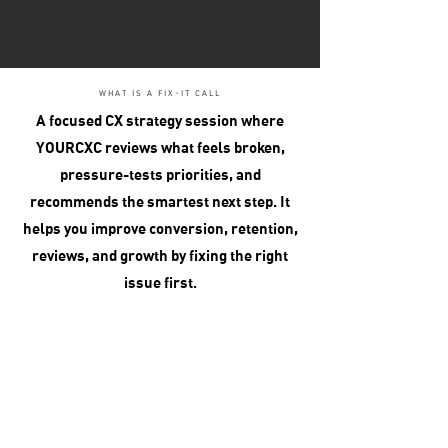
WHAT IS A FIX-IT CALL
A focused CX strategy session where
YOURCXC reviews what feels broken,
pressure-tests priorities, and
recommends the smartest next step. It
helps you improve conversion, retention,
reviews, and growth by fixing the right
issue first.