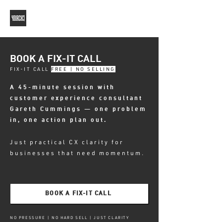
BOOK A FIX-IT CALL
FIX-IT CALL
FREE | NO SELLING
A 45-minute session with
customer experience consultant
Gareth Cummings — one problem
in, one action plan out.
Just practical CX clarity for
businesses that need momentum.
BOOK A FIX-IT CALL
NO PRESSURE | NO HARD SELL | JUST CLARITY