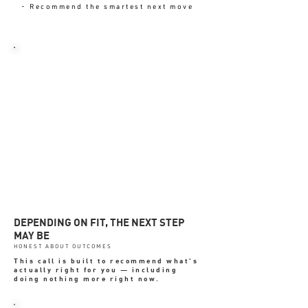
- Recommend the smartest next move
YOU LEAVE WITH-
✓ Clear priorities
✓ Defined next step
✓ Confidence on what to ignore
✓ Better commercial focus
✓ No obligation to continue
DEPENDING ON FIT, THE NEXT STEP
MAY BE
HONEST ABOUT OUTCOMES
This call is built to recommend what's
actually right for you — including
doing nothing more right now.