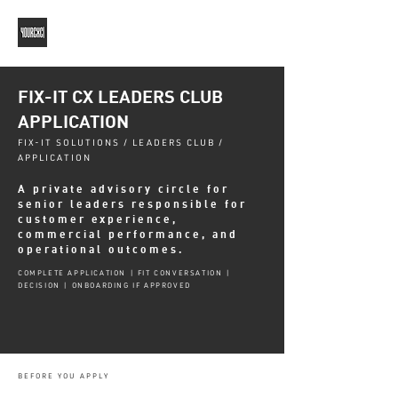
FIX-IT CX LEADERS CLUB
APPLICATION
FIX-IT SOLUTIONS / LEADERS CLUB /
APPLICATION
A private advisory circle for
senior leaders responsible for
customer experience,
commercial performance, and
operational outcomes.
COMPLETE APPLICATION | FIT CONVERSATION |
DECISION | ONBOARDING IF APPROVED
BEFORE YOU APPLY