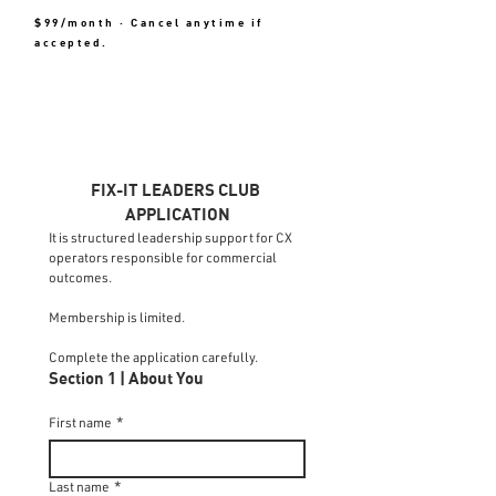
$99/month · Cancel anytime if
accepted.
FIX-IT LEADERS CLUB 
APPLICATION
It is structured leadership support for CX 
operators responsible for commercial 
outcomes.
Membership is limited.
Complete the application carefully.
Section 1 | About You
First name
*
Last name
*