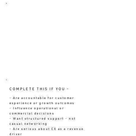
MEMBERSHIP IS LIMITED - NOT
OPEN TO ALL
✓ Applications are reviewed
individually
✓ If approved, a short Fit
Conversation is arranged
✓ If not a fit, you receive clear
direction on alternatives
No automation. No mass onboarding.
No diluted standards.
COMPLETE THIS IF YOU -
- Are accountable for customer
experience or growth outcomes
- Influence operational or
commercial decisions
- Want structured support - not
casual networking
- Are serious about CX as a revenue
driver