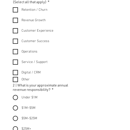
(Select all that apply)
*
Retention / Churn
Revenue Growth
Customer Experience
Customer Success
Operations
Service / Support
Digital / CRM
Other
2 | What is your approximate annual
revenue responsibility?
*
Under $1M
$1M–$5M
$5M–$25M
$25M+