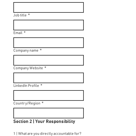
Job title
*
Email
*
Company name
*
Company Website
*
LinkedIn Profile
*
Country/Region
*
Section 2 | Your Responsibility
1 | What are you directly accountable for?