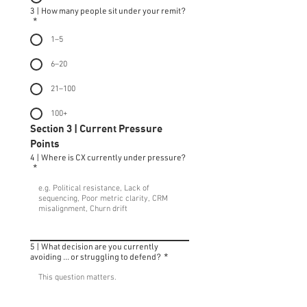
3 | How many people sit under your remit?
*
1–5
6–20
21–100
100+
Section 3 | Current Pressure 
Points
4 | Where is CX currently under pressure?
*
5 | What decision are you currently
avoiding ... or struggling to defend?
*