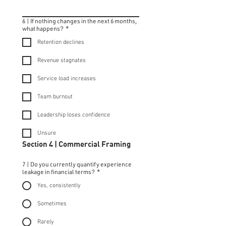
6 | If nothing changes in the next 6 months,
what happens?
*
Retention declines
Revenue stagnates
Service load increases
Team burnout
Leadership loses confidence
Unsure
Section 4 | Commercial Framing
7 | Do you currently quantify experience
leakage in financial terms?
*
Yes, consistently
Sometimes
Rarely