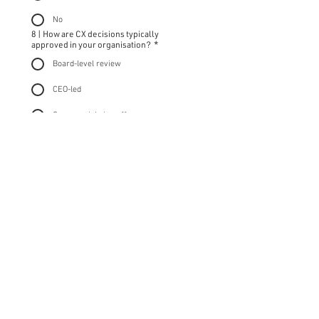
No
8 | How are CX decisions typically
approved in your organisation?
*
Board-level review
CEO-led
Commercial sign-off
Cross-functional debate
Informal / reactive
9 | What would stronger external CX
leadership support help you do?
*
Section 5 | Commitment & Fit
10 | Why is The Fix-It CX Leaders Club™ the
right time for you?
*