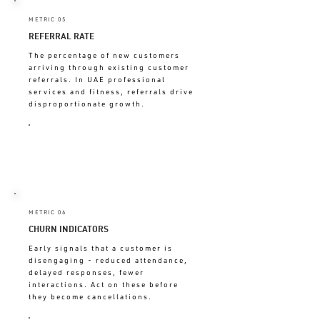
METRIC 05
REFERRAL RATE
The percentage of new customers
arriving through existing customer
referrals. In UAE professional
services and fitness, referrals drive
disproportionate growth.
LOW = EXPERIENCE NOT
CREATING ADVOCATES
METRIC 06
CHURN INDICATORS
Early signals that a customer is
disengaging - reduced attendance,
delayed responses, fewer
interactions. Act on these before
they become cancellations.