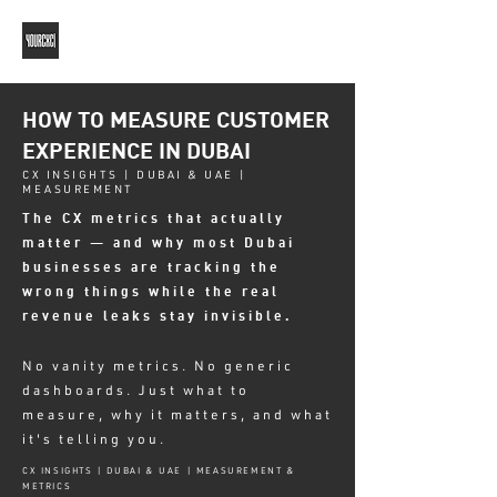
HOW TO MEASURE CUSTOMER
EXPERIENCE IN DUBAI
CX INSIGHTS | DUBAI & UAE |
MEASUREMENT
The CX metrics that actually
matter — and why most Dubai
businesses are tracking the
wrong things while the real
revenue leaks stay invisible.
No vanity metrics. No generic
dashboards. Just what to
measure, why it matters, and what
it's telling you.
CX INSIGHTS | DUBAI & UAE | MEASUREMENT &
METRICS