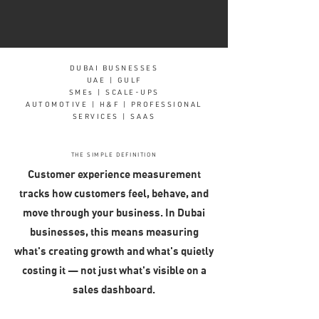
DUBAI BUSNESSES
UAE | GULF
SMEs | SCALE-UPS
AUTOMOTIVE | H&F | PROFESSIONAL
SERVICES | SAAS
THE SIMPLE DEFINITION
Customer experience measurement
tracks how customers feel, behave, and
move through your business. In Dubai
businesses, this means measuring
what's creating growth and what's quietly
costing it — not just what's visible on a
sales dashboard.