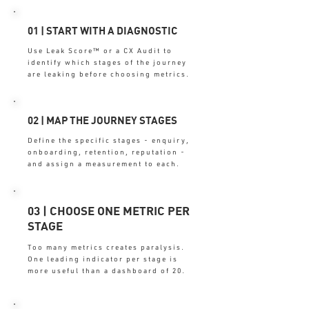
01 | START WITH A DIAGNOSTIC
Use Leak Score™ or a CX Audit to
identify which stages of the journey
are leaking before choosing metrics.
02 | MAP THE JOURNEY STAGES
Define the specific stages - enquiry,
onboarding, retention, reputation -
and assign a measurement to each.
03 | CHOOSE ONE METRIC PER
STAGE
Too many metrics creates paralysis.
One leading indicator per stage is
more useful than a dashboard of 20.