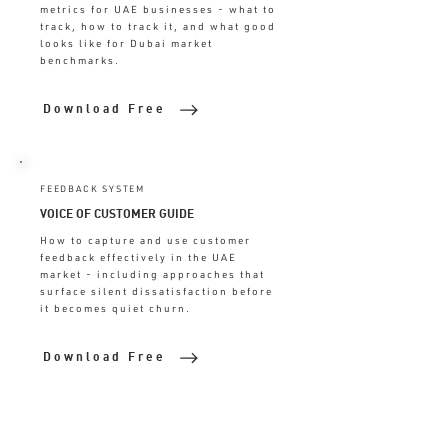
metrics for UAE businesses - what to
track, how to track it, and what good
looks like for Dubai market
benchmarks.
Download Free
FEEDBACK SYSTEM
VOICE OF CUSTOMER GUIDE
How to capture and use customer
feedback effectively in the UAE
market - including approaches that
surface silent dissatisfaction before
it becomes quiet churn.
Download Free