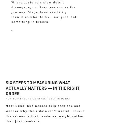
Where customers slow down,
disengage, or disappear across the
journey. Stage-level visibility
identifies what to fix - not just that
something is broken.
UNMAPPED = FIXING SYMPTOMS
NOT CAUSES
SIX STEPS TO MEASURING WHAT
ACTUALLY MATTERS — IN THE RIGHT
ORDER
HOW TO MEASURE CX EFFECTIVELY IN DUBAI
Most Dubai businesses skip step one and
wonder why their data isn't useful. This is
the sequence that produces insight rather
than just numbers.