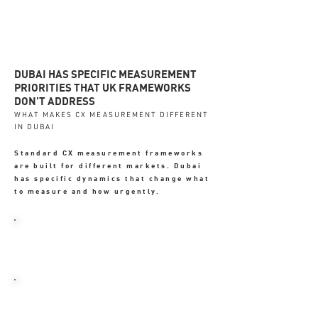
DUBAI HAS SPECIFIC MEASUREMENT
PRIORITIES THAT UK FRAMEWORKS
DON'T ADDRESS
WHAT MAKES CX MEASUREMENT DIFFERENT
IN DUBAI
Standard CX measurement frameworks
are built for different markets. Dubai
has specific dynamics that change what
to measure and how urgently.
→ WhatsApp enquiry response time -
a primary trust signal
→ Google review velocity - directly
affects local pack ranking