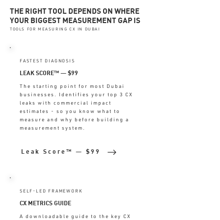
THE RIGHT TOOL DEPENDS ON WHERE
YOUR BIGGEST MEASUREMENT GAP IS
TOOLS FOR MEASURING CX IN DUBAI
FASTEST DIAGNOSIS
LEAK SCORE™ — $99
The starting point for most Dubai
businesses. Identifies your top 3 CX
leaks with commercial impact
estimates - so you know what to
measure and why before building a
measurement system.
Leak Score™ — $99
SELF-LED FRAMEWORK
CX METRICS GUIDE
A downloadable guide to the key CX