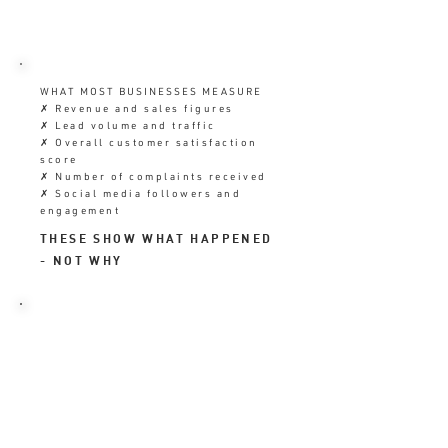
WHAT MOST BUSINESSES MEASURE
✗ Revenue and sales figures
✗ Lead volume and traffic
✗ Overall customer satisfaction
score
✗ Number of complaints received
✗ Social media followers and
engagement
THESE SHOW WHAT HAPPENED
- NOT WHY
WHAT THEY SHOULD ALSO MEASURE
✓ Retention rate and repeat
business frequency
✓ Onboarding engagement in the
First 7 Days
✓ Review velocity and rating trend
✓ Referral rate from existing