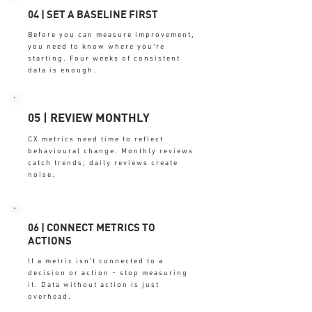
04 | SET A BASELINE FIRST
Before you can measure improvement,
you need to know where you're
starting. Four weeks of consistent
data is enough.
05 | REVIEW MONTHLY
CX metrics need time to reflect
behavioural change. Monthly reviews
catch trends; daily reviews create
noise.
06 | CONNECT METRICS TO
ACTIONS
If a metric isn't connected to a
decision or action - stop measuring
it. Data without action is just
overhead.