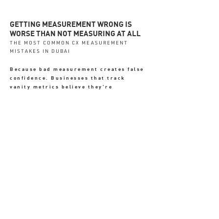
GETTING MEASUREMENT WRONG IS
WORSE THAN NOT MEASURING AT ALL
THE MOST COMMON CX MEASUREMENT
MISTAKES IN DUBAI
Because bad measurement creates false
confidence. Businesses that track
vanity metrics believe they're
managing the experience - when the
real signals are going undetected.
✗ Only tracking revenue - which
shows what happened, not why
✗ Ignoring first-week onboarding
data - where most churn originates