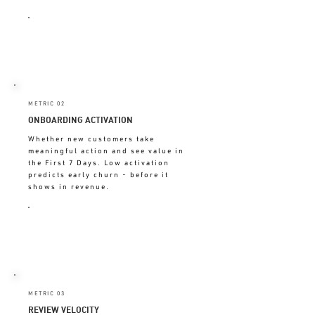
DECLINING = EXPERIENCE
BREAKING BETWEEN VISITS
METRIC 02
ONBOARDING ACTIVATION
Whether new customers take
meaningful action and see value in
the First 7 Days. Low activation
predicts early churn - before it
shows in revenue.
BELOW 60% = FIRST 7 DAYS
BROKEN
METRIC 03
REVIEW VELOCITY