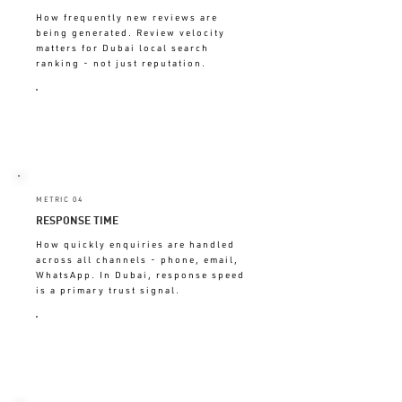
How frequently new reviews are
being generated. Review velocity
matters for Dubai local search
ranking - not just reputation.
DECLINING = EXPERIENCE NOT
GENERATING ADVOCACY
METRIC 04
RESPONSE TIME
How quickly enquiries are handled
across all channels - phone, email,
WhatsApp. In Dubai, response speed
is a primary trust signal.
OVER 2 HRS = LOSING WARM
LEADS TO COMPETITORS