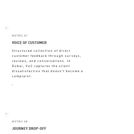
UNMONITORED = CHURN
HAPPENS BEFORE YOU NOTICE
METRIC 07
VOICE OF CUSTOMER
Structured collection of direct
customer feedback through surveys,
reviews, and conversations. In
Dubai, VoC captures the silent
dissatisfaction that doesn't become a
complaint.
ABSENT = MAKING DECISIONS
WITHOUT CUSTOMER INPUT
METRIC 08
JOURNEY DROP-OFF