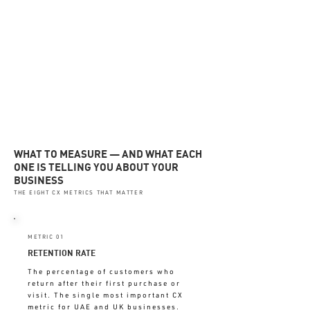
customers
✓ Journey stage drop-off points
THESE SHOW WHAT'S
HAPPENING — BEFORE IT
COSTS YOU
WHAT TO MEASURE — AND WHAT EACH
ONE IS TELLING YOU ABOUT YOUR
BUSINESS
THE EIGHT CX METRICS THAT MATTER
METRIC 01
RETENTION RATE
The percentage of customers who
return after their first purchase or
visit. The single most important CX
metric for UAE and UK businesses.