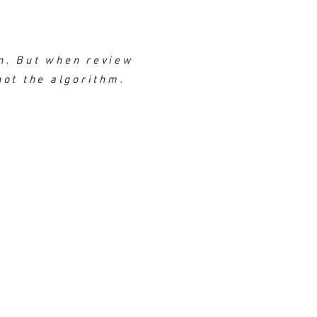
n. But when review
not the algorithm.