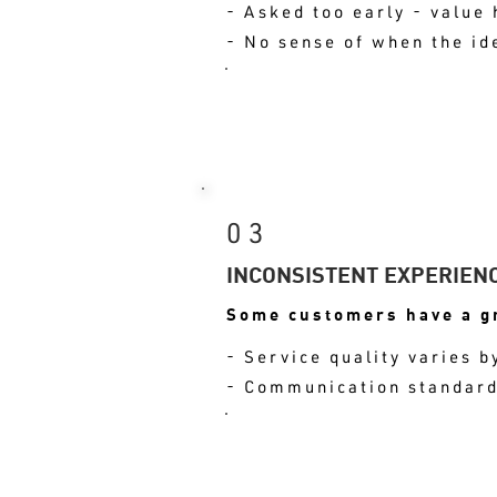
- Asked too early - value 
- No sense of when the id
RESULT: THE MOME
03
INCONSISTENT EXPERIEN
Some customers have a gr
- Service quality varies
- Communication standards
RESULT: THAT INC