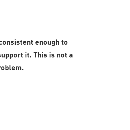
 consistent enough to
port it. This is not a
roblem.