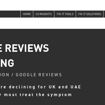
HOME
CX INSIGHTS
FIX-IT TOOLS
FIX-IT SOLUTIONS
 REVIEWS
ING
TION / GOOGLE REVIEWS
re declining for UK and UAE
y most treat the symptom