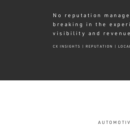
No reputation manage
breaking in the exper
visibility and revenu
CX INSIGHTS | REPUTATION | LOCA
AUTOMOTIV