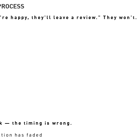
PROCESS
're happy, they'll leave a review." They won't.
TAYS LOW EVEN WHEN SATISFACTION
 — the timing is wrong.
ction has faded