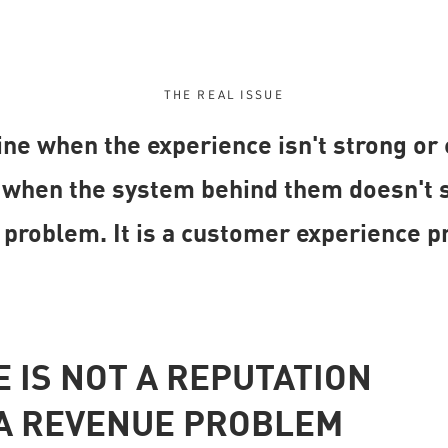
THE REAL ISSUE
ne when the experience isn't strong or
hen the system behind them doesn't sup
 problem. It is a customer experience p
 IS NOT A REPUTATION
S A REVENUE PROBLEM