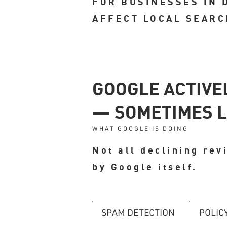
FOR BUSINESSES IN 
AFFECT LOCAL SEARC
GOOGLE ACTIVE
— SOMETIMES L
WHAT GOOGLE IS DOING
Not all declining re
by Google itself.
SPAM DETECTION
POLIC