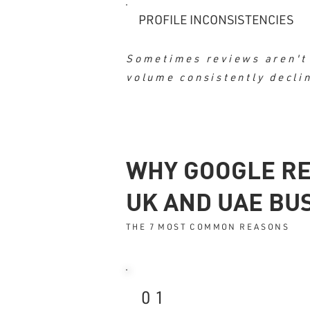
PROFILE INCONSISTENCIES
Sometimes reviews aren't 
volume consistently decli
WHY GOOGLE RE
UK AND UAE BU
THE 7 MOST COMMON REASONS
01