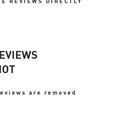
LE REVIEWS DIRECTLY
REVIEWS
NOT
reviews are removed