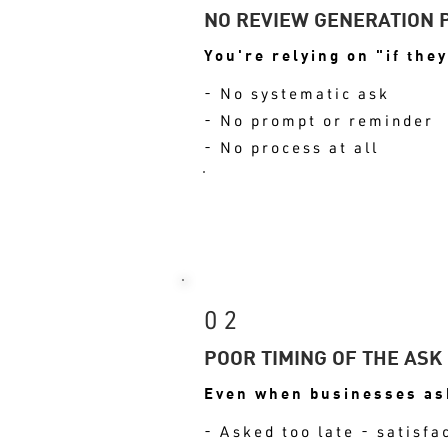
NO REVIEW GENERATION 
You're relying on "if they
- No systematic ask
- No prompt or reminder
- No process at all
RESULT: VOLUME S
02
POOR TIMING OF THE ASK
Even when businesses ask
- Asked too late - satisfa