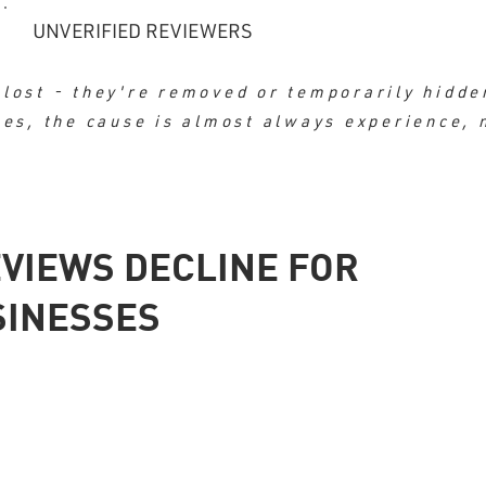
UNVERIFIED REVIEWERS
lost - they're removed or temporarily hidde
nes, the cause is almost always experience, 
VIEWS DECLINE FOR
SINESSES