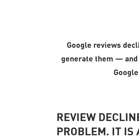
Google reviews decli
generate them — and w
Google
REVIEW DECLINE
PROBLEM. IT I