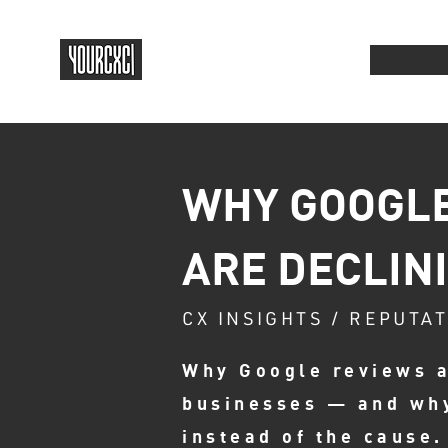
WHY GOOGLE
ARE DECLIN
CX INSIGHTS / REPUTA
Why Google reviews a
businesses — and wh
instead of the cause.