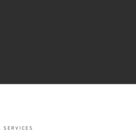
L SERVICES