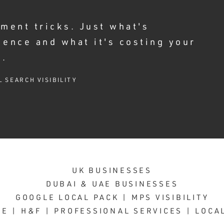
ment tricks. Just what's
ience and what it's costing your
e.
L SEARCH VISIBILITY
UK BUSINESSES
DUBAI & UAE BUSINESSES
GOOGLE LOCAL PACK | MPS VISIBILITY
E | H&F | PROFESSIONAL SERVICES | LOCA