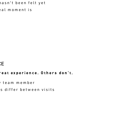
hasn't been felt yet
eal moment is
NT OF HIGH SATISFACTION IS MISS
CE
eat experience. Others don't.
 by team member
 differ between visits
ONSISTENCY SHOWS UP IN REVIEWS