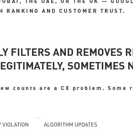
DUBAI, THE UAE, OR THE UK — GOOG
H RANKING AND CUSTOMER TRUST.
LY FILTERS AND REMOVES 
EGITIMATELY, SOMETIMES 
view counts are a CX problem. Some 
Y VIOLATION
ALGORITHM UPDATES