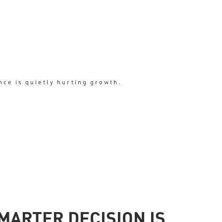
ce is quietly hurting growth.
arity
MARTER DECISION IS