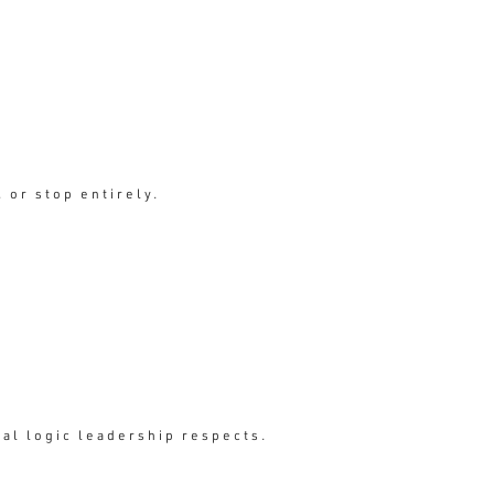
ment.
 or stop entirely.
ial logic leadership respects.