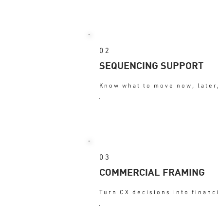
: Better judg
OUTCOME
02
SEQUENCING SUPPORT
Know what to move now, later,
: Focus
OUTCOME
03
COMMERCIAL FRAMING
Turn CX decisions into financ
: Influence
OUTCOME