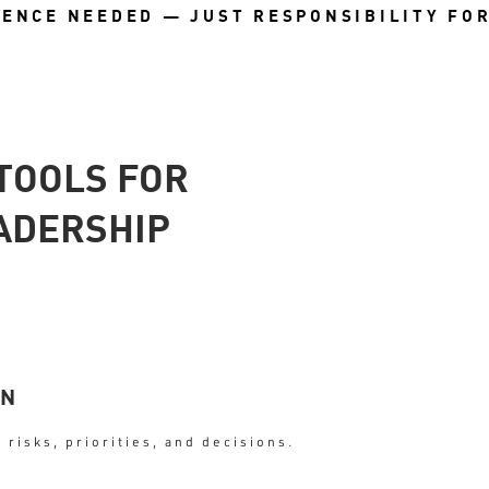
IENCE NEEDED — JUST RESPONSIBILITY FO
TOOLS FOR
ADERSHIP
ON
 risks, priorities, and decisions.