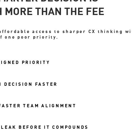
 MORE THAN THE FEE
affordable access to sharper CX thinking w
f one poor priority.
IGNED PRIORITY
 DECISION FASTER
 FASTER TEAM ALIGNMENT
 LEAK BEFORE IT COMPOUNDS