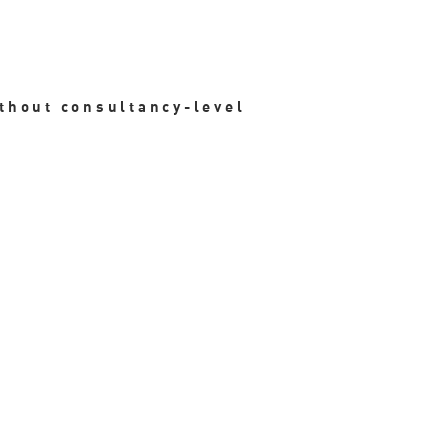
ithout consultancy-level