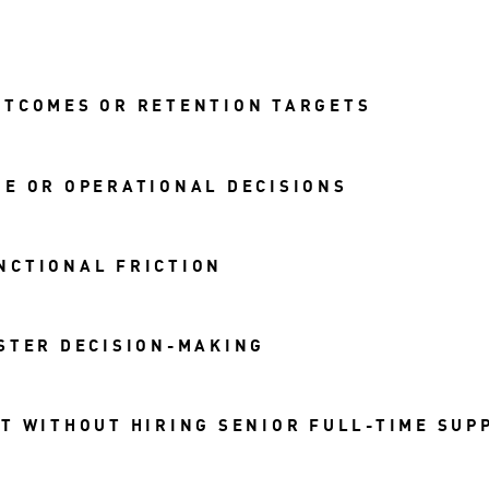
UTCOMES OR RETENTION TARGETS
E OR OPERATIONAL DECISIONS
NCTIONAL FRICTION
STER DECISION-MAKING
T WITHOUT HIRING SENIOR FULL-TIME SUP