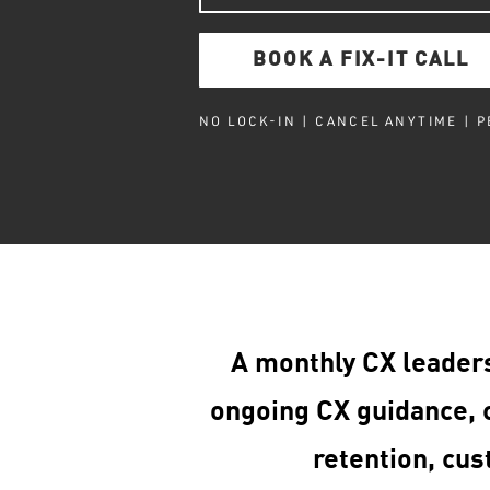
BOOK A FIX-IT CALL
NO LOCK-IN | CANCEL ANYTIME | 
A monthly CX leader
ongoing CX guidance, c
retention, cus