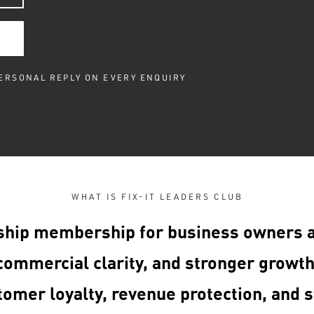
PERSONAL REPLY ON EVERY ENQUIRY
WHAT IS FIX-IT LEADERS CLUB
ship membership for business owners 
ommercial clarity, and stronger growth
tomer loyalty, revenue protection, and s