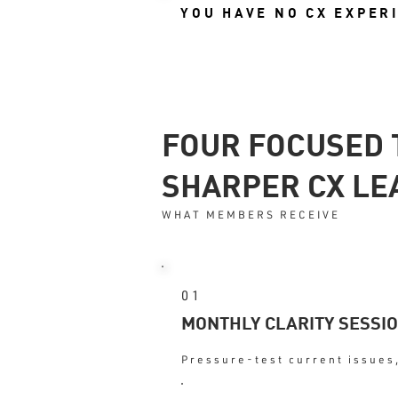
YOU HAVE NO CX EXPER
FOUR FOCUSED 
SHARPER CX LE
WHAT MEMBERS RECEIVE
01
MONTHLY CLARITY SESSI
Pressure-test current issues,