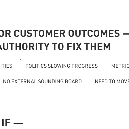
FOR CUSTOMER OUTCOMES 
AUTHORITY TO FIX THEM
ITIES
POLITICS SLOWING PROGRESS
METRIC
NO EXTERNAL SOUNDING BOARD
NEED TO MOV
 IF —