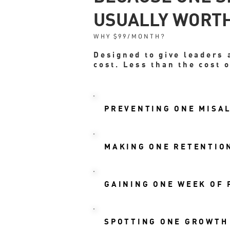
USUALLY WORTH
WHY $99/MONTH?
Designed to give leaders 
cost. Less than the cost o
PREVENTING ONE MISAL
MAKING ONE RETENTION
GAINING ONE WEEK OF
SPOTTING ONE GROWTH