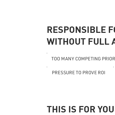
RESPONSIBLE 
WITHOUT FULL 
TOO MANY COMPETING PRIOR
PRESSURE TO PROVE ROI
THIS IS FOR YOU