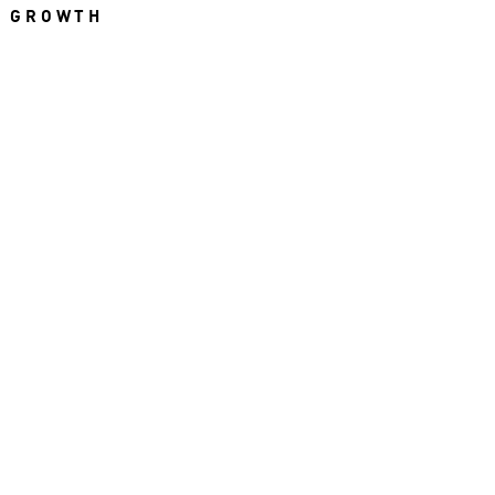
R GROWTH