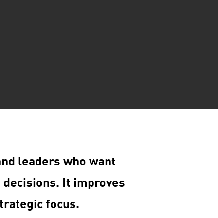
and leaders who want
 decisions. It improves
trategic focus.