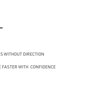
—
S WITHOUT DIRECTION
E FASTER WITH CONFIDENCE