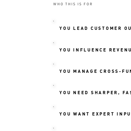
WHO THIS IS FOR
YOU LEAD CUSTOMER O
YOU INFLUENCE REVENU
YOU MANAGE CROSS-FU
YOU NEED SHARPER, FA
YOU WANT EXPERT INPU