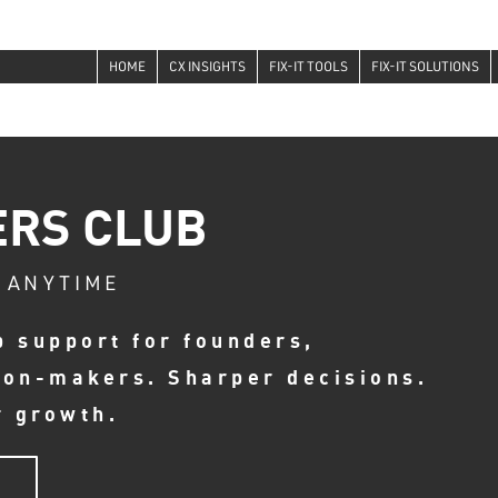
HOME
CX INSIGHTS
FIX-IT TOOLS
FIX-IT SOLUTIONS
ERS CLUB
 ANYTIME
p support for founders,
ion-makers. Sharper decisions.
r growth.