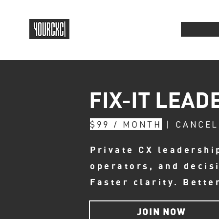
FIX-IT LEAD
$99 / MONTH
| CANCEL
Private CX leadershi
operators, and decis
Faster clarity. Bette
JOIN NOW