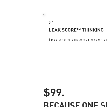
04
LEAK SCORE™ THINKING
Spot where customer experien
: Urgency + cl
OUTCOME
$99.
BECAUSE ONE S