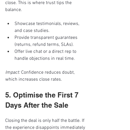
close. This is where trust tips the 
balance.
Showcase testimonials, reviews, 
and case studies.
Provide transparent guarantees 
(returns, refund terms, SLAs).
Offer live chat or a direct rep to 
handle objections in real time.
Impact:
 Confidence reduces doubt, 
which increases close rates.
5. Optimise the First 7 
Days After the Sale
Closing the deal is only half the battle. If 
the experience disappoints immediately 