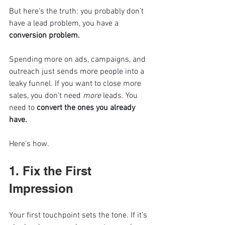
But here’s the truth: you probably don’t 
have a lead problem, you have a 
conversion problem.
Spending more on ads, campaigns, and 
outreach just sends more people into a 
leaky funnel. If you want to close more 
sales, you don’t need 
more
 leads. You 
need to 
convert the ones you already 
have.
Here’s how.
1. Fix the First 
Impression
Your first touchpoint sets the tone. If it’s 