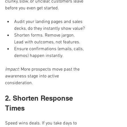
clunky, slow, or unclear, customers leave 
before you even get started.
Audit your landing pages and sales 
decks, do they instantly show value?
Shorten forms. Remove jargon. 
Lead with outcomes, not features.
Ensure confirmations (emails, calls, 
demos) happen instantly.
Impact:
 More prospects move past the 
awareness stage into active 
consideration.
2. Shorten Response 
Times
Speed wins deals. If you take days to 