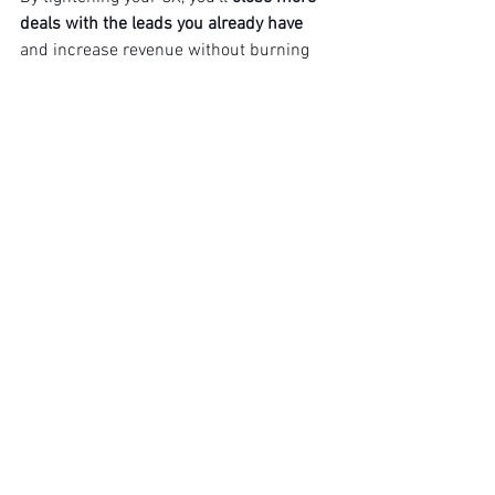
deals with the leads you already have
and increase revenue without burning 
more budget.
YOURCXC
 helps businesses identify 
where deals are stalling and optimise 
the journey to close more sales, faster.
BOOK A FIX IT CALL!
See All
Recent Posts