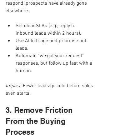
respond, prospects have already gone 
elsewhere.
Set clear SLAs (e.g., reply to 
inbound leads within 2 hours).
Use AI to triage and prioritise hot 
leads.
Automate “we got your request” 
responses, but follow up fast with a 
human.
Impact:
 Fewer leads go cold before sales 
even starts.
3. Remove Friction 
From the Buying 
Process