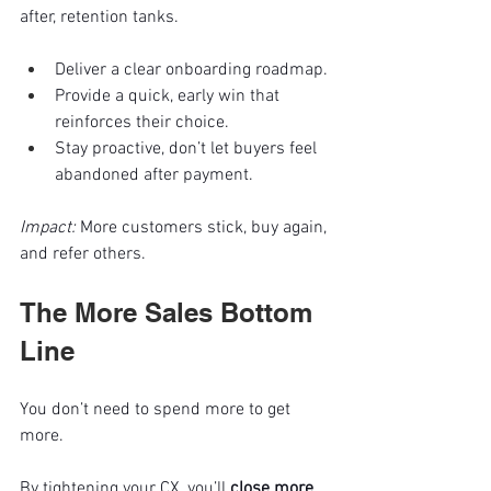
after, retention tanks.
Deliver a clear onboarding roadmap.
Provide a quick, early win that 
reinforces their choice.
Stay proactive, don’t let buyers feel 
abandoned after payment.
Impact:
 More customers stick, buy again, 
and refer others.
The More Sales Bottom 
Line
You don’t need to spend more to get 
more.
By tightening your CX, you’ll 
close more 