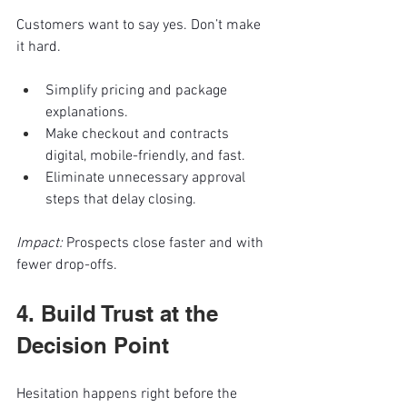
Customers want to say yes. Don’t make 
it hard.
Simplify pricing and package 
explanations.
Make checkout and contracts 
digital, mobile-friendly, and fast.
Eliminate unnecessary approval 
steps that delay closing.
Impact:
 Prospects close faster and with 
fewer drop-offs.
4. Build Trust at the 
Decision Point
Hesitation happens right before the 