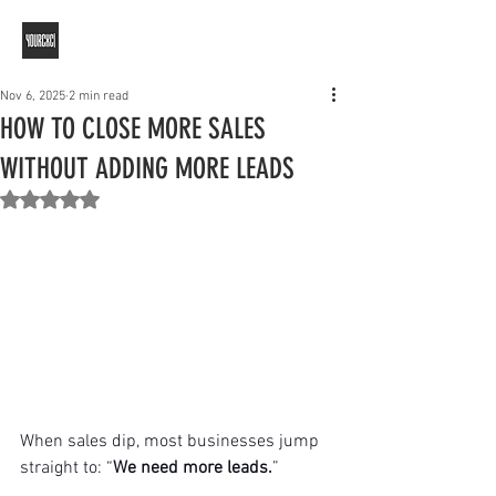
Nov 6, 2025
2 min read
HOW TO CLOSE MORE SALES
WITHOUT ADDING MORE LEADS
Rated NaN out of 5 stars.
When sales dip, most businesses jump 
straight to: “
We need more leads.
”