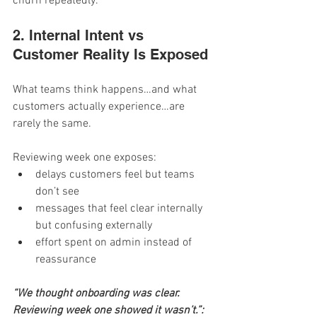
churn repeatedly.
2. Internal Intent vs 
Customer Reality Is Exposed
What teams think happens…and what 
customers actually experience…are 
rarely the same.
Reviewing week one exposes:
delays customers feel but teams 
don’t see
messages that feel clear internally 
but confusing externally
effort spent on admin instead of 
reassurance
“We thought onboarding was clear. 
Reviewing week one showed it wasn’t.”: 