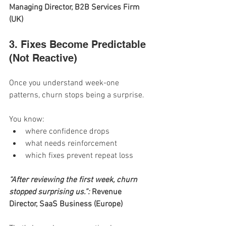
Managing Director, B2B Services Firm 
(UK)
3. Fixes Become Predictable 
(Not Reactive)
Once you understand week-one 
patterns, churn stops being a surprise.
You know:
where confidence drops
what needs reinforcement
which fixes prevent repeat loss
“After reviewing the first week, churn 
stopped surprising us.”: 
Revenue 
Director, SaaS Business (Europe)