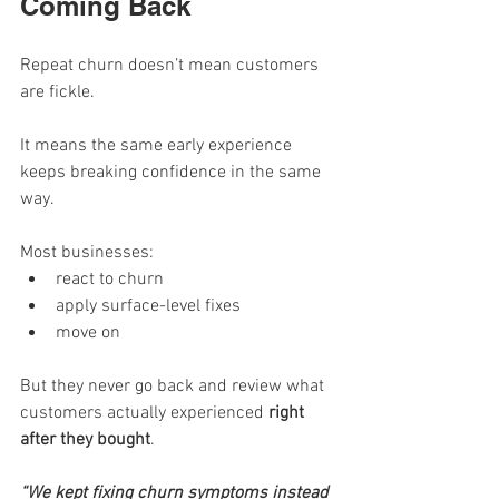
Coming Back
Repeat churn doesn’t mean customers 
are fickle.
It means the same early experience 
keeps breaking confidence in the same 
way.
Most businesses:
react to churn
apply surface-level fixes
move on
But they never go back and review what 
customers actually experienced 
right 
after they bought
.
“We kept fixing churn symptoms instead 