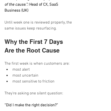
of the cause.”: 
Head of CX, SaaS 
Business (UK)
Until week one is reviewed properly, the 
same issues keep resurfacing.
Why the First 7 Days 
Are the Root Cause
The first week is when customers are:
most alert
most uncertain
most sensitive to friction
They’re asking one silent question:
“Did I make the right decision?”