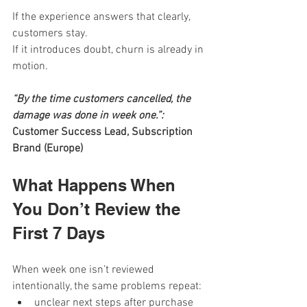
If the experience answers that clearly, 
customers stay. 
If it introduces doubt, churn is already in 
motion.
“By the time customers cancelled, the 
damage was done in week one.”: 
Customer Success Lead, Subscription 
Brand (Europe)
What Happens When 
You Don’t Review the 
First 7 Days
When week one isn’t reviewed 
intentionally, the same problems repeat:
unclear next steps after purchase