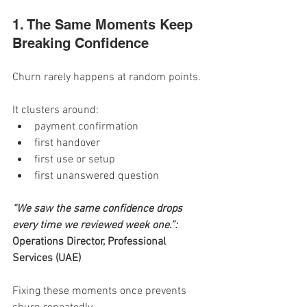
1. The Same Moments Keep 
Breaking Confidence
Churn rarely happens at random points.
It clusters around:
payment confirmation
first handover
first use or setup
first unanswered question
“We saw the same confidence drops 
every time we reviewed week one.”: 
Operations Director, Professional 
Services (UAE)
Fixing these moments once prevents 