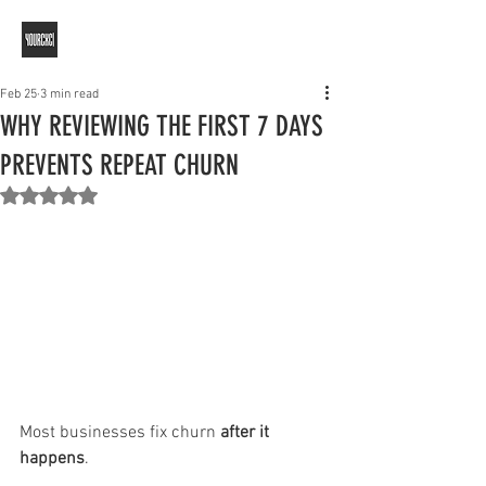
Feb 25
3 min read
WHY REVIEWING THE FIRST 7 DAYS
PREVENTS REPEAT CHURN
Rated NaN out of 5 stars.
Most businesses fix churn 
after it 
happens
.