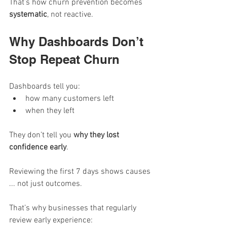
That’s how churn prevention becomes 
systematic
, not reactive.
Why Dashboards Don’t 
Stop Repeat Churn
Dashboards tell you:
how many customers left
when they left
They don’t tell you 
why they lost 
confidence early
.
Reviewing the first 7 days shows causes 
... not just outcomes.
That’s why businesses that regularly 
review early experience: