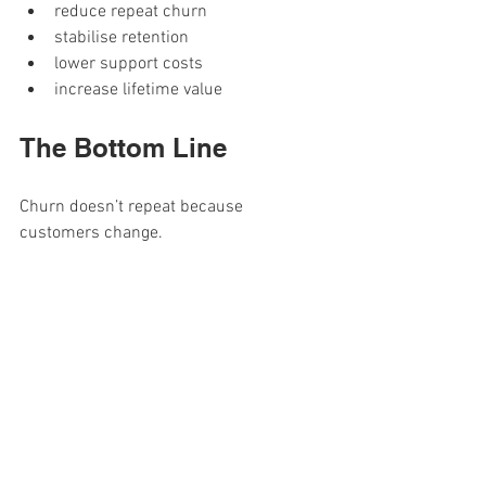
reduce repeat churn
stabilise retention
lower support costs
increase lifetime value
The Bottom Line
Churn doesn’t repeat because 
customers change.
It repeats because the 
first 7 days don’t
.
If you want to stop losing the same 
customers for the same reasons, stop 
reacting at the end of the journey.
Review the first 7 days. 
That’s where churn is 