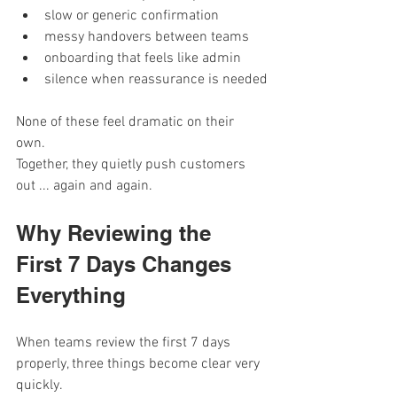
slow or generic confirmation
messy handovers between teams
onboarding that feels like admin
silence when reassurance is needed
None of these feel dramatic on their 
own. 
Together, they quietly push customers 
out ... again and again.
Why Reviewing the 
First 7 Days Changes 
Everything
When teams review the first 7 days 
properly, three things become clear very 
quickly.