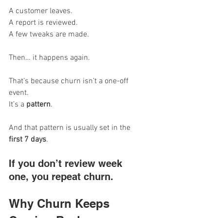
A customer leaves. 
A report is reviewed. 
A few tweaks are made.
Then… it happens again.
That’s because churn isn’t a one-off 
event. 
It’s a 
pattern
.
And that pattern is usually set in the 
first 7 days
.
If you don’t review week 
one, you repeat churn.
Why Churn Keeps 