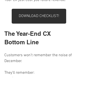
DOWNLOAD CHECKLIST!
The Year-End CX 
Bottom Line
Customers won’t remember the noise of 
December.
They’ll remember:
how easy you were
how fast you responded
how human you felt
how you treated them 
after
  they 
paid