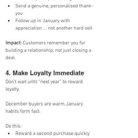
Send a genuine, personalised thank-
you
Follow up in January with 
appreciation ... not another hard sell
Impact: 
Customers remember you for 
building a relationship, not just closing a 
deal.
4. Make Loyalty Immediate
Don’t wait until “next year” to reward 
loyalty.
December buyers are warm.January 
habits form fast.
Do this:
Reward a second purchase quickly