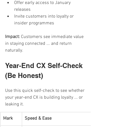
Offer early access to January 
releases
Invite customers into loyalty or 
insider programmes
Impact: 
Customers see immediate value 
in staying connected ... and return 
naturally.
Year-End CX Self-Check 
(Be Honest)
Use this quick self-check to see whether 
your year-end CX is building loyalty ... or 
leaking it.
Mark
Speed & Ease