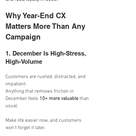
Why Year-End CX 
Matters More Than Any 
Campaign
1. December Is High-Stress, 
High-Volume
Customers are rushed, distracted, and 
impatient.
Anything that removes friction in 
December feels 
10× more valuable
 than 
usual.
Make life easier now, and customers 
won’t forget it later.