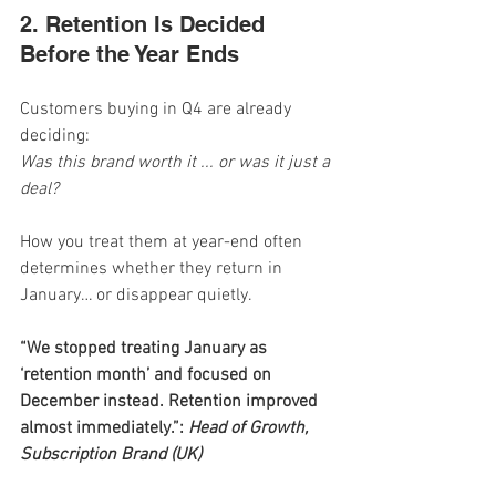
2. Retention Is Decided 
Before the Year Ends
Customers buying in Q4 are already 
deciding:
Was this brand worth it ... or was it just a 
deal?
How you treat them at year-end often 
determines whether they return in 
January… or disappear quietly.
“We stopped treating January as 
‘retention month’ and focused on 
December instead. Retention improved 
almost immediately.”: 
Head of Growth, 
Subscription Brand (UK)