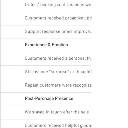
Order / booking confirmations were instant
Customers received proactive updates
Support response times improved (not slowed)
Experience & Emotion
Customers received a personal thank-you or ackno
At least one “surprise” or thoughtful touch was add
Repeat customers were recognised
Post-Purchase Presence
We stayed in touch after the sale
Customers received helpful guidance or updates