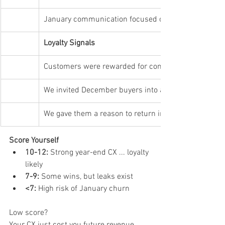
January communication focused on value, not just se
Loyalty Signals
Customers were rewarded for coming back
We invited December buyers into a longer-term rela
We gave them a reason to return in January
Score Yourself
10-12:
 Strong year-end CX ... loyalty 
likely
7-9:
 Some wins, but leaks exist
<7:
 High risk of January churn
Low score?
Your CX just cost you future revenue.