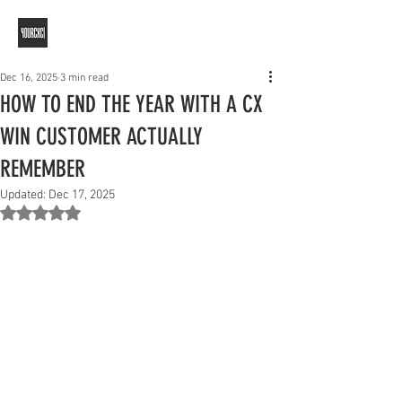
Dec 16, 2025
3 min read
HOW TO END THE YEAR WITH A CX
WIN CUSTOMER ACTUALLY
REMEMBER
Updated:
Dec 17, 2025
Rated NaN out of 5 stars.