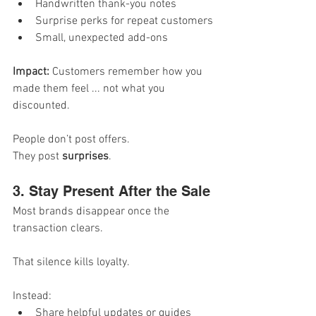
Handwritten thank-you notes
Surprise perks for repeat customers
Small, unexpected add-ons
Impact: 
Customers remember how you 
made them feel ... not what you 
discounted.
People don’t post offers.
They post 
surprises
.
3. Stay Present After the Sale
Most brands disappear once the 
transaction clears.
That silence kills loyalty.
Instead:
Share helpful updates or guides