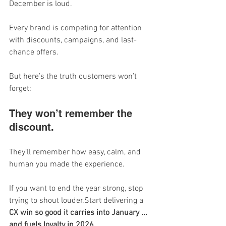
December is loud.
Every brand is competing for attention 
with discounts, campaigns, and last-
chance offers.
But here’s the truth customers won’t 
forget:
They won’t remember the 
discount.
They’ll remember how easy, calm, and 
human you made the experience.
If you want to end the year strong, stop 
trying to shout louder.Start delivering a 
CX win so good it carries into January ... 
and fuels loyalty in 2026.