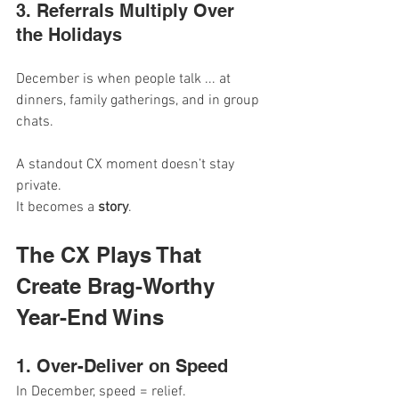
3. Referrals Multiply Over 
the Holidays
December is when people talk ... at 
dinners, family gatherings, and in group 
chats.
A standout CX moment doesn’t stay 
private.
It
 becomes a 
story
.
The CX Plays That 
Create Brag-Worthy 
Year-End Wins
1. Over-Deliver on Speed
In December, speed = relief.