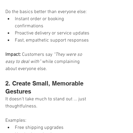
Do the basics better than everyone else:
Instant order or booking 
confirmations
Proactive delivery or service updates
Fast, empathetic support responses
Impact: 
Customers say 
“They were so 
easy to deal with”
 while complaining 
about everyone else.
2. Create Small, Memorable 
Gestures
It doesn’t take much to stand out ... just 
thoughtfulness.
Examples:
Free shipping upgrades